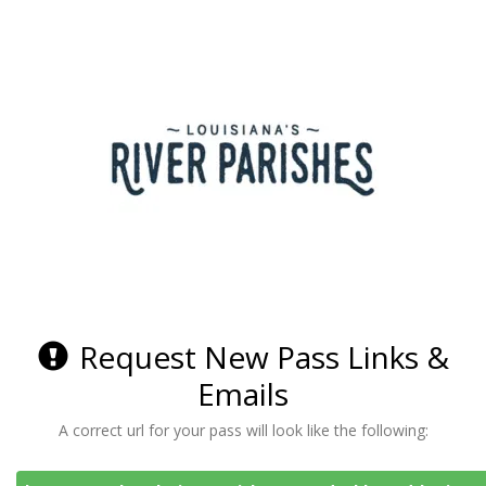
Request New Pass Links &
Emails
A correct url for your pass will look like the following: