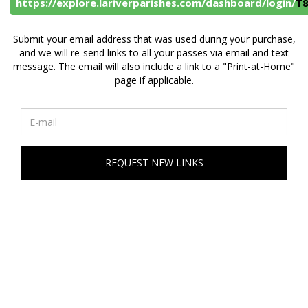
https://explore.lariverparishes.com/dashboard/login/
T
Submit your email address that was used during your purchase,
and we will re-send links to all your passes via email and text
message. The email will also include a link to a "Print-at-Home"
page if applicable.
REQUEST NEW LINKS